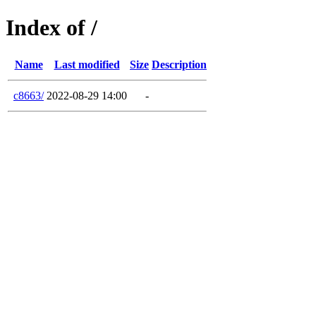
Index of /
Name
Last modified
Size
Description
c8663/
2022-08-29 14:00
-