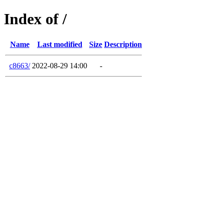
Index of /
Name
Last modified
Size
Description
c8663/
2022-08-29 14:00
-