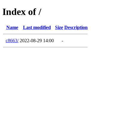
Index of /
Name
Last modified
Size
Description
c8663/
2022-08-29 14:00
-