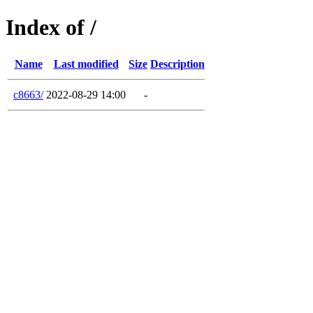
Index of /
Name
Last modified
Size
Description
c8663/
2022-08-29 14:00
-