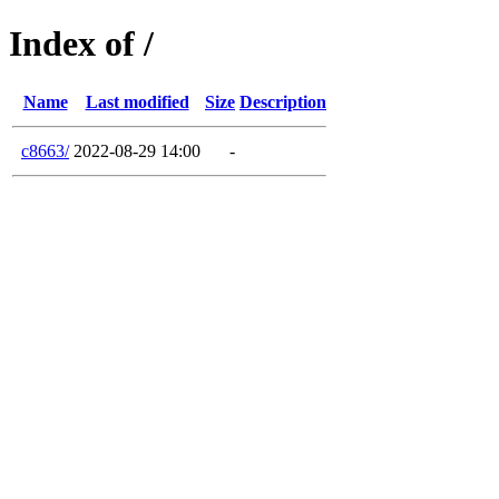
Index of /
Name
Last modified
Size
Description
c8663/
2022-08-29 14:00
-