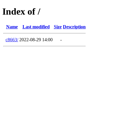
Index of /
Name
Last modified
Size
Description
c8663/
2022-08-29 14:00
-