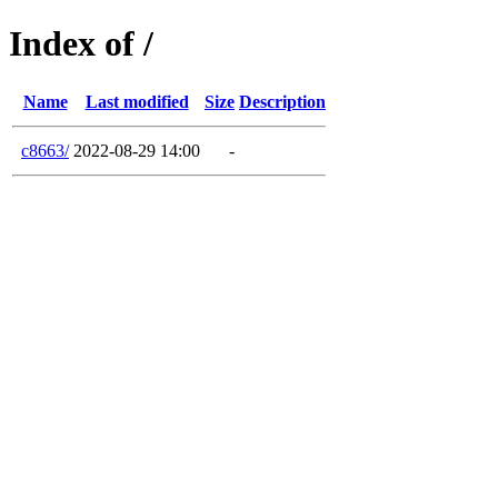
Index of /
Name
Last modified
Size
Description
c8663/
2022-08-29 14:00
-