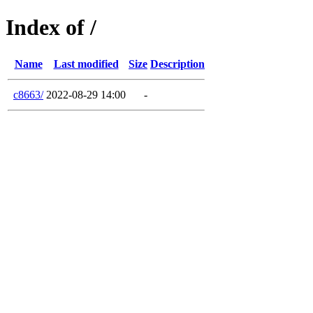
Index of /
Name
Last modified
Size
Description
c8663/
2022-08-29 14:00
-