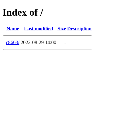
Index of /
Name
Last modified
Size
Description
c8663/
2022-08-29 14:00
-