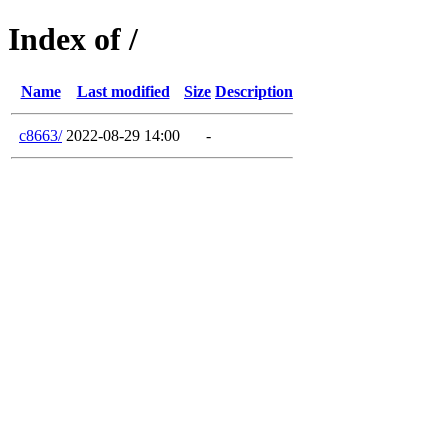
Index of /
Name
Last modified
Size
Description
c8663/
2022-08-29 14:00
-