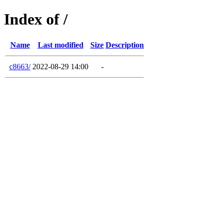
Index of /
Name
Last modified
Size
Description
c8663/
2022-08-29 14:00
-