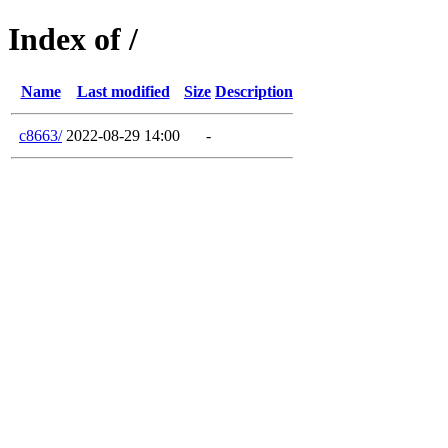
Index of /
Name
Last modified
Size
Description
c8663/
2022-08-29 14:00
-