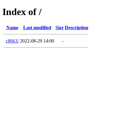
Index of /
Name
Last modified
Size
Description
c8663/
2022-08-29 14:00
-