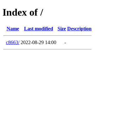
Index of /
Name
Last modified
Size
Description
c8663/
2022-08-29 14:00
-