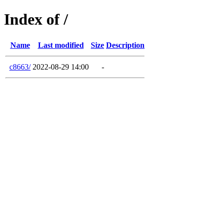
Index of /
Name
Last modified
Size
Description
c8663/
2022-08-29 14:00
-