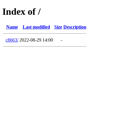
Index of /
Name
Last modified
Size
Description
c8663/
2022-08-29 14:00
-