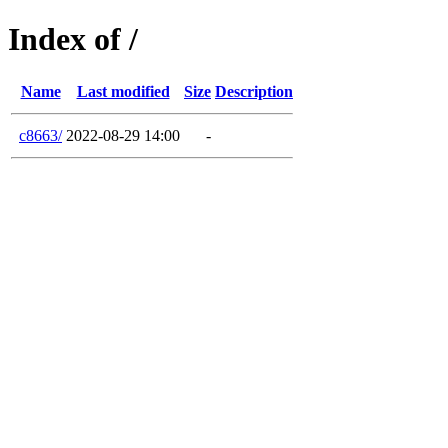
Index of /
Name
Last modified
Size
Description
c8663/
2022-08-29 14:00
-