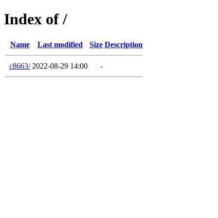
Index of /
Name
Last modified
Size
Description
c8663/
2022-08-29 14:00
-