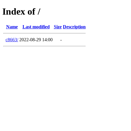
Index of /
Name
Last modified
Size
Description
c8663/
2022-08-29 14:00
-