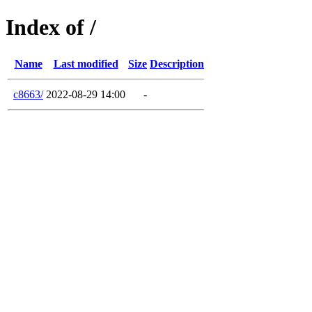
Index of /
Name
Last modified
Size
Description
c8663/
2022-08-29 14:00
-