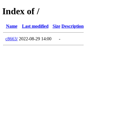
Index of /
Name
Last modified
Size
Description
c8663/
2022-08-29 14:00
-