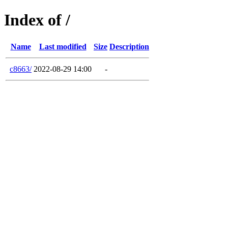
Index of /
Name
Last modified
Size
Description
c8663/
2022-08-29 14:00
-