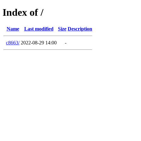
Index of /
Name
Last modified
Size
Description
c8663/
2022-08-29 14:00
-