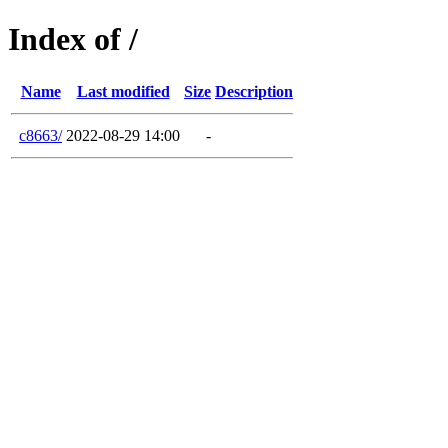
Index of /
Name
Last modified
Size
Description
c8663/
2022-08-29 14:00
-