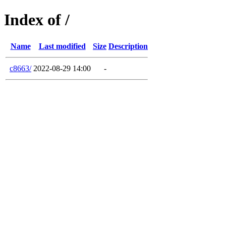
Index of /
Name
Last modified
Size
Description
c8663/
2022-08-29 14:00
-