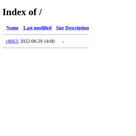
Index of /
Name
Last modified
Size
Description
c8663/
2022-08-29 14:00
-