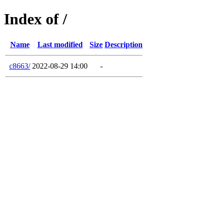
Index of /
Name
Last modified
Size
Description
c8663/
2022-08-29 14:00
-