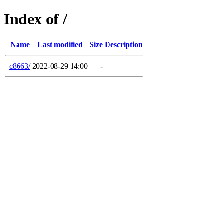
Index of /
Name
Last modified
Size
Description
c8663/
2022-08-29 14:00
-