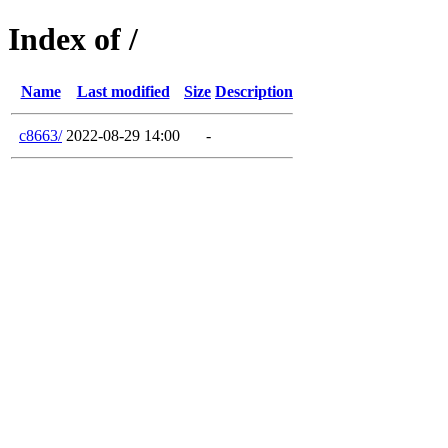
Index of /
Name
Last modified
Size
Description
c8663/
2022-08-29 14:00
-