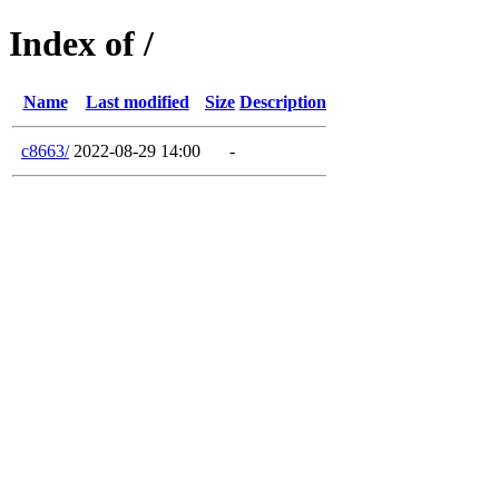
Index of /
Name
Last modified
Size
Description
c8663/
2022-08-29 14:00
-