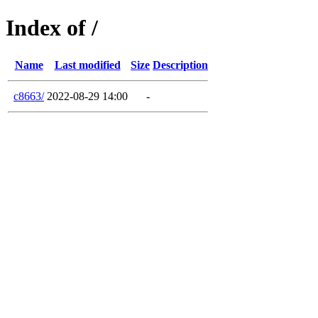
Index of /
Name
Last modified
Size
Description
c8663/
2022-08-29 14:00
-