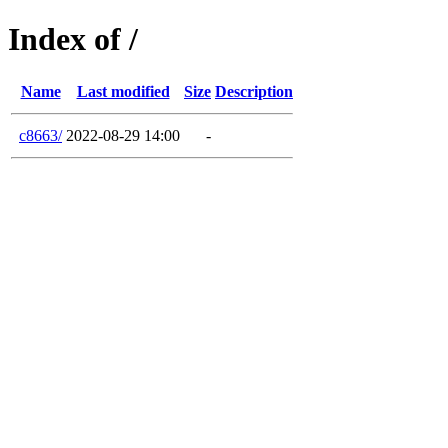
Index of /
Name
Last modified
Size
Description
c8663/
2022-08-29 14:00
-