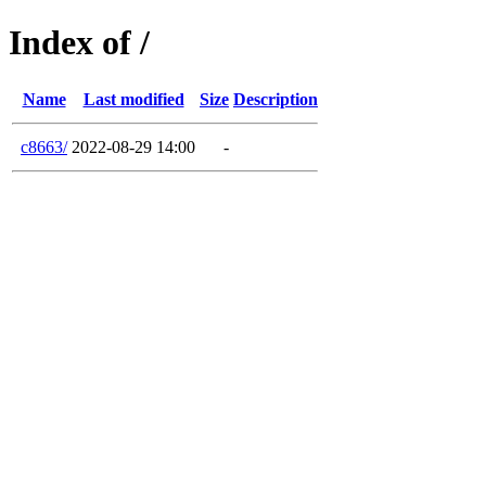
Index of /
Name
Last modified
Size
Description
c8663/
2022-08-29 14:00
-