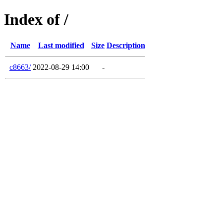
Index of /
Name
Last modified
Size
Description
c8663/
2022-08-29 14:00
-