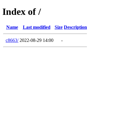
Index of /
Name
Last modified
Size
Description
c8663/
2022-08-29 14:00
-