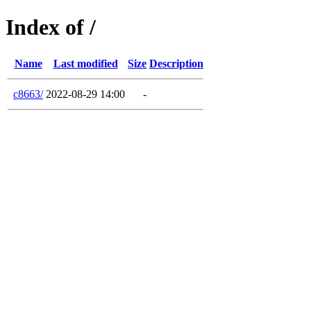
Index of /
Name
Last modified
Size
Description
c8663/
2022-08-29 14:00
-