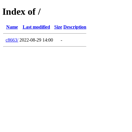
Index of /
Name
Last modified
Size
Description
c8663/
2022-08-29 14:00
-