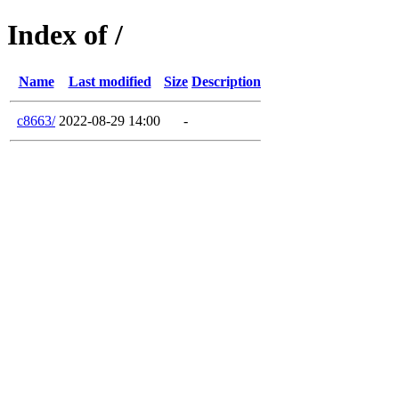
Index of /
Name
Last modified
Size
Description
c8663/
2022-08-29 14:00
-