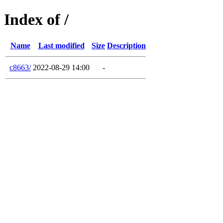
Index of /
Name
Last modified
Size
Description
c8663/
2022-08-29 14:00
-