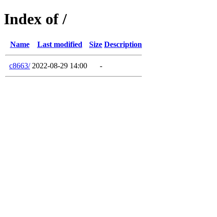
Index of /
Name
Last modified
Size
Description
c8663/
2022-08-29 14:00
-