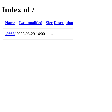
Index of /
Name
Last modified
Size
Description
c8663/
2022-08-29 14:00
-