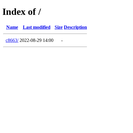
Index of /
Name
Last modified
Size
Description
c8663/
2022-08-29 14:00
-