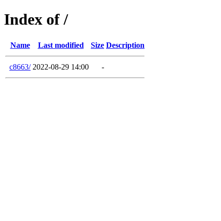
Index of /
Name
Last modified
Size
Description
c8663/
2022-08-29 14:00
-