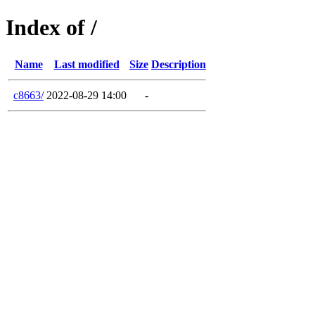
Index of /
Name
Last modified
Size
Description
c8663/
2022-08-29 14:00
-