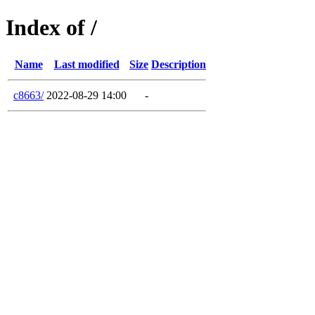
Index of /
Name
Last modified
Size
Description
c8663/
2022-08-29 14:00
-