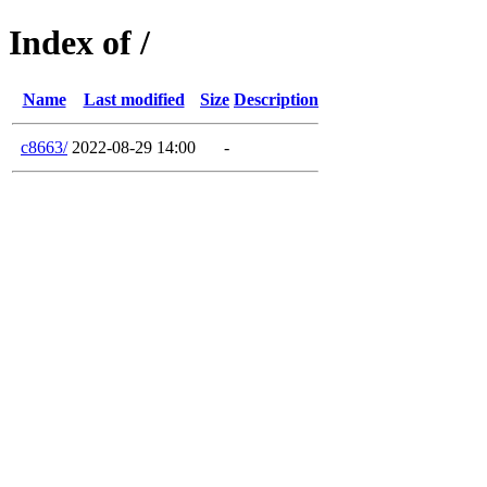
Index of /
Name
Last modified
Size
Description
c8663/
2022-08-29 14:00
-