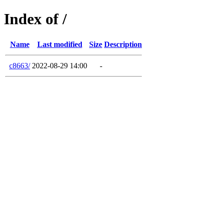
Index of /
Name
Last modified
Size
Description
c8663/
2022-08-29 14:00
-